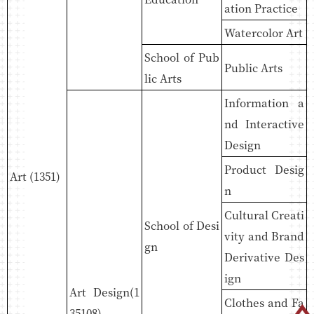
ation Practice
Watercolor Art
School of Pub
Public Arts
lic Arts
Information a
nd Interactive
Design
Product Desig
Art (1351)
n
Cultural Creati
School of Desi
vity and Brand
gn
Derivative Des
ign
Art Design(1
Clothes and Fa
35108)