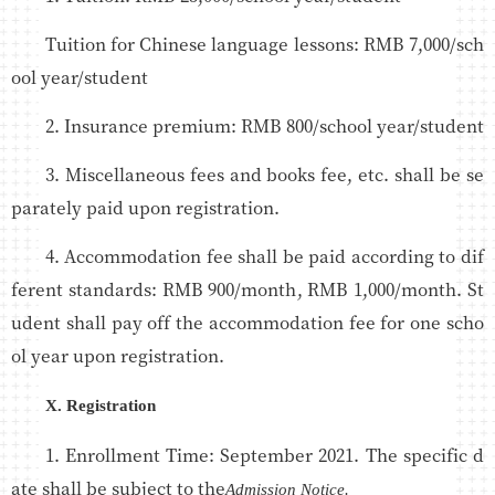
Tuition for Chinese language lessons: RMB 7,000/sch
ool year/student
2. Insurance premium: RMB 800/school year/student
3. Miscellaneous fees and books fee, etc. shall be se
parately paid upon registration.
4. Accommodation fee shall be paid according to dif
ferent standards: RMB 900/month, RMB 1,000/month. St
udent shall pay off the accommodation fee for one scho
ol year upon registration.
X. Registration
1. Enrollment Time: September 2021. The specific d
ate shall be subject to the
Admission Notice.