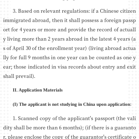
3. Based on relevant regulations: if a Chinese citizen
immigrated abroad, then it shall possess a foreign passp
ort for 4 years or more and provide the record of actuall
y living more than 2 years abroad in the latest 4 years (a
s of April 30 of the enrollment year) (living abroad actua
lly for full 9 months in one year can be counted as one y
ear; those indicated in visa records about entry and exit
shall prevail).
II. Application Materials
(I) The applicant is not studying in China upon application:
1. Scanned copy of the applicant's passport (the vali
dity shall be more than 6 months); (if there is a guaranto
r, please enclose the copy of the guarantor's certificate o