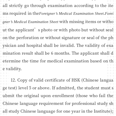
all strictly go through examination according to the ite
ms required in the
.
Foreigner’s Medical Examination Sheet
Forei
with missing items or witho
gner’s Medical Examination Sheet
ut the applicant’s photo or with photo but without seal
on the perforation or without signature or seal of the ph
ysician and hospital shall be invalid. The validity of exa
mination result shall be 6 months. The applicant shall d
etermine the time for medical examination based on th
e validity.
12. Copy of valid certificate of HSK (Chinese langua
ge test) level 5 or above. If admitted, the student must s
ubmit the original upon enrollment (those who fail the
Chinese language requirement for professional study sh
all study Chinese language for one year in the Institute);