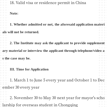
18. Valid visa or residence permit in China
Note:
1. Whether admitted or not, the aforesaid application materi
als will not be returned.
2. The Institute may ask the applicant to provide supplement
ary material or interview the applicant through telephone/video a
s the case may be.
III. Time for Application
1. March 1 to June 5 every year and October 1 to Dec
ember 30 every year
2. November 30 to May 30 next year for mayor's scho
larship for overseas student in Chongqing