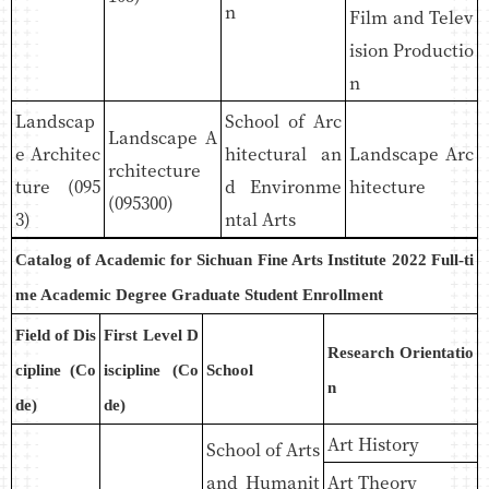
n
Film and Telev
ision Productio
n
Landscap
School of Arc
Landscape A
e Architec
hitectural an
Landscape Arc
rchitecture
ture (095
d Environme
hitecture
(095300)
3)
ntal Arts
Catalog of Academic for Sichuan Fine Arts Institute 2022 Full-ti
me Academic Degree Graduate Student Enrollment
Field of Dis
First Level D
Research Orientatio
cipline (Co
iscipline (Co
School
n
de)
de)
Art History
School of Arts
and Humanit
Art Theory