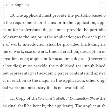
ese or English;
10. The applicant must provide the portfolio based o
n the requirement for the major in the application; appl
icant for professional degree must provide the portfolio
relevant to the major in the application; as for each piec
e of work, introduction shall be provided (including na
me of work, size of work, time of creation, description of
creation, etc.); applicant for academic degree (theoretic
al studies) must provide the published (or unpublished
but representative) academic paper contents and abstra
ct in relation to the major in the application; other origi
nal work (not necessary if it is not availaible)
11. Copy of the
(the
Foreigner’s Medical Examination Sheet
original shall be kept by the applicant). The applicant sh