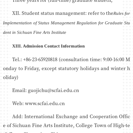
XII. Student status management: refer to the
Rules for
Implementation of Status Management Regulation for Graduate Stu
dent in Sichuan Fine Arts Institute
XIII. Admission Contact Information
Tel.: +86-23-65920818 (consultation time: 9:00-16:00 M
onday to Friday, except statutory holidays and winter h
oliday)
Email: guojichu@scfai.edu.cn
Web: www.scfai.edu.cn
Add: International Exchange and Cooperation Offic
e of Sichuan Fine Arts Institute, College Town of High-te