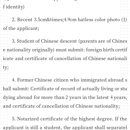
f identity)
2. Recent 3.5cm&times;4.9cm hatless color photo (1)
of the applicant;
3. Student of Chinese descent (parents are of Chines
e nationality originally) must submit: foreign birth certif
icate and certificate of cancellation of Chinese nationali
ty;
4. Former Chinese citizen who immigrated abroad s
hall submit: Certificate of record of actually living or stu
dying abroad for more than 2 years in the latest 4 years,
and certificate of cancellation of Chinese nationality;
5. Notarized certificate of the highest degree. If the
applicant is still a student, the applicant shall separatel