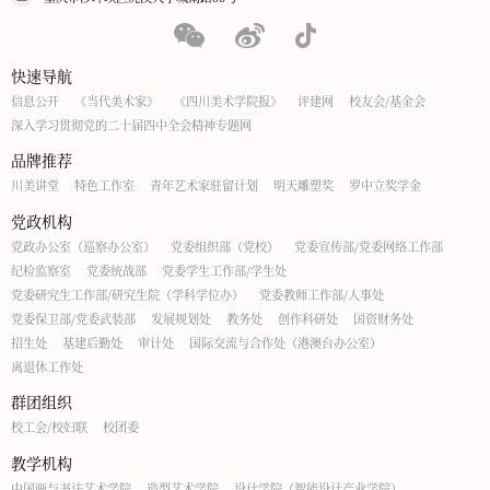
快速导航
信息公开
《当代美术家》
《四川美术学院报》
评建网
校友会/基金会
深入学习贯彻党的二十届四中全会精神专题网
品牌推荐
川美讲堂
特色工作室
青年艺术家驻留计划
明天雕塑奖
罗中立奖学金
党政机构
党政办公室（巡察办公室）
党委组织部（党校）
党委宣传部/党委网络工作部
纪检监察室
党委统战部
党委学生工作部/学生处
党委研究生工作部/研究生院（学科学位办）
党委教师工作部/人事处
党委保卫部/党委武装部
发展规划处
教务处
创作科研处
国资财务处
招生处
基建后勤处
审计处
国际交流与合作处（港澳台办公室）
离退休工作处
群团组织
校工会/校妇联
校团委
教学机构
中国画与书法艺术学院
造型艺术学院
设计学院（智能设计产业学院）