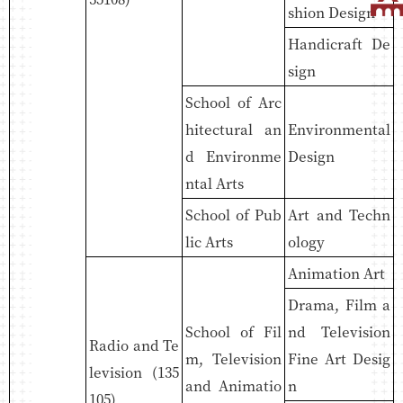
shion Design
Handicraft De
sign
School of Arc
hitectural an
Environmental
d Environme
Design
ntal Arts
School of Pub
Art and Techn
lic Arts
ology
Animation Art
Drama, Film a
School of Fil
nd Television
Radio and Te
m, Television
Fine Art Desig
levision (135
and Animatio
n
105)