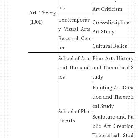
ies
Art Criticism
Art Theory
Contemporar
(1301)
Cross-discipline
y Visual Arts
Art Study
Research Cen
Cultural Relics
ter
School of Arts
Fine Arts History
and Humanit
and Theoretical S
ies
tudy
Painting Art Crea
tion and Theoreti
cal Study
School of Plas
Sculpture and Pu
tic Arts
blic Art Creation
Theoretical Stud