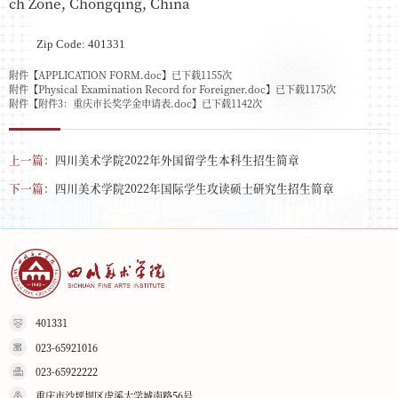
ch Zone, Chongqing, China
Zip Code: 401331
附件【
APPLICATION FORM.doc
】已下载
1155
次
附件【
Physical Examination Record for Foreigner.doc
】已下载
1175
次
附件【
附件3：重庆市长奖学金申请表.doc
】已下载
1142
次
上一篇：
四川美术学院2022年外国留学生本科生招生简章
下一篇：
四川美术学院2022年国际学生攻读硕士研究生招生简章
401331
023-65921016
023-65922222
重庆市沙坪坝区虎溪大学城南路56号