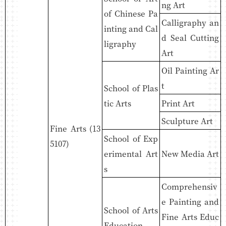
ng Art
of Chinese Pa
Calligraphy an
inting and Cal
d Seal Cutting
ligraphy
Art
Oil Painting Ar
t
School of Plas
tic Arts
Print Art
Sculpture Art
Fine Arts (13
School of Exp
5107)
erimental Art
New Media Art
s
Comprehensiv
e Painting and
School of Arts
Fine Arts Educ
Education