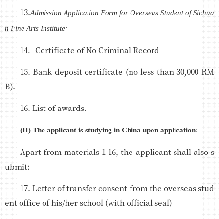
13.
Admission Application Form for Overseas Student of Sichua
n Fine Arts Institute;
14．Certificate of No Criminal Record
15. Bank deposit certificate (no less than 30,000 RM
B).
16. List of awards.
(II) The applicant is studying in China upon application:
Apart from materials 1-16, the applicant shall also s
ubmit:
17. Letter of transfer consent from the overseas stud
ent office of his/her school (with official seal)