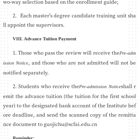
wo-way selection based on the enrollment guide;
2．Each master's degree candidate training unit sha
ll appoint the supervisors.
VIII. Advance Tuition Payment
1. Those who pass the review will receive the
Pre-adm
, and those who are not admitted will not be
ission Notice
notified separately.
2. Students who receive the
shall r
Pre-admission Notice
emit the advance tuition (the tuition for the first school
year) to the designated bank account of the Institute bef
ore deadline, and send the scanned copy of the remitta
nce document to guojichu@scfai.edu.cn
Reminder: