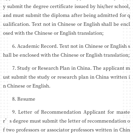
y submit the degree certificate issued by his/her school,
and must submit the diploma after being admitted for q
ualification. Text not in Chinese or English shall be encl
osed with the Chinese or English translation;
6. Academic Record. Text not in Chinese or English s
hall be enclosed with the Chinese or English translation;
7. Study or Research Plan in China. The applicant m
ust submit the study or research plan in China written i
n Chinese or English.
8. Resume
9. Letter of Recommendation Applicant for maste
r’s degree must submit the letter of recommendation o
f two professors or associator professors written in Chin