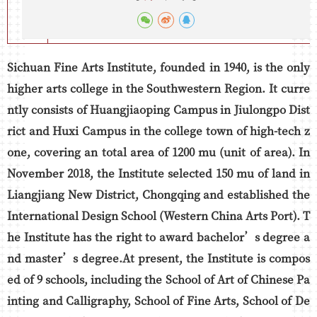
Sichuan Fine Arts Institute, founded in 1940, is the only
higher arts college in the Southwestern Region. It curre
ntly consists of Huangjiaoping Campus in Jiulongpo Dist
rict and Huxi Campus in the college town of high-tech z
one, covering an total area of 1200 mu (unit of area). In
November 2018, the Institute selected 150 mu of land in
Liangjiang New District, Chongqing and established the
International Design School (Western China Arts Port). T
he Institute has the right to award bachelor’s degree a
nd master’s degree.At present, the Institute is compos
ed of 9 schools, including the School of Art of Chinese Pa
inting and Calligraphy, School of Fine Arts, School of De