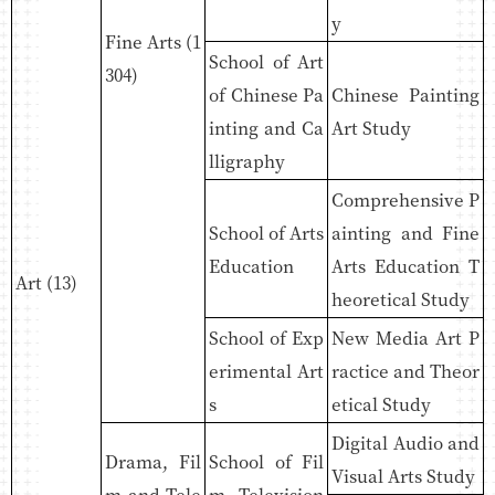
y
Fine Arts (1
School of Art
304)
of Chinese Pa
Chinese Painting
inting and Ca
Art Study
lligraphy
Comprehensive P
School of Arts
ainting and Fine
Education
Arts Education T
Art (13)
heoretical Study
School of Exp
New Media Art P
erimental Art
ractice and Theor
s
etical Study
Digital Audio and
Drama, Fil
School of Fil
Visual Arts Study
m and Tele
m, Television