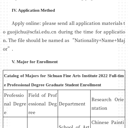
IV. Application Method
Apply online: please send all application materials t
o guojichu@scfai.edu.cn during the time for applicatio
n. The file should be named as “Nationality+Name+Maj
or”.
V. Major for Enrollment
Catalog of Majors for Sichuan Fine Arts Institute 2022 Full-tim
e Professional Degree Graduate Student Enrollment
Professio
Field of Prof
Research Orie
nal Degre
essional Deg
Department
ntation
e
ree
Chinese Painti
School of Art