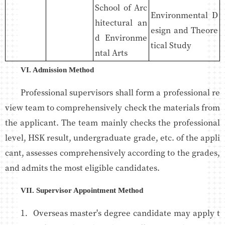
School of Arc
Environmental D
hitectural an
esign and Theore
d Environme
tical Study
ntal Arts
VI. Admission Method
Professional supervisors shall form a professional re
view team to comprehensively check the materials from
the applicant. The team mainly checks the professional
level, HSK result, undergraduate grade, etc. of the appli
cant, assesses comprehensively according to the grades,
and admits the most eligible candidates.
VII. Supervisor Appointment Method
1．Overseas master's degree candidate may apply t