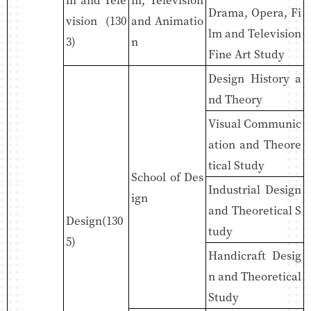
Drama, Opera, Fi
vision (130
and Animatio
lm and Television
3)
n
Fine Art Study
Design History a
nd Theory
Visual Communic
ation and Theore
tical Study
School of Des
Industrial Design
ign
and Theoretical S
Design(130
tudy
5)
Handicraft Desig
n and Theoretical
Study