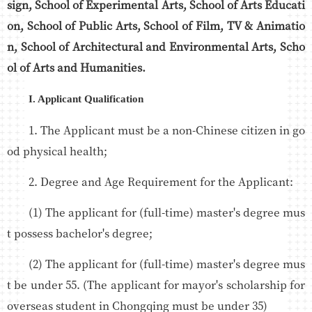
sign, School of Experimental Arts, School of Arts Educati
on, School of Public Arts, School of Film, TV & Animatio
n, School of Architectural and Environmental Arts, Scho
ol of Arts and Humanities.
I. Applicant Qualification
1. The Applicant must be a non-Chinese citizen in go
od physical health;
2. Degree and Age Requirement for the Applicant:
(1) The applicant for (full-time) master's degree mus
t possess bachelor's degree;
(2) The applicant for (full-time) master's degree mus
t be under 55. (The applicant for mayor's scholarship for
overseas student in Chongqing must be under 35)