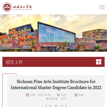
招生工作
​Sichuan Fine Arts Institute Brochure for
International Master Degree Candidate in 2022
日期：2022-05-06
作者：
来源：
浏览量：
1275
【
大
中
小
】