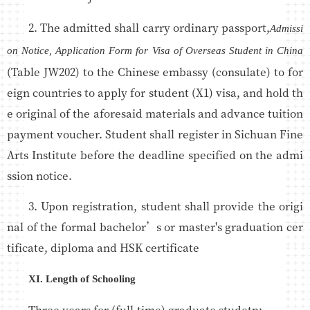
2. The admitted shall carry ordinary passport,
Admissi
on Notice, Application Form for Visa of Overseas Student in China
(Table JW202) to the Chinese embassy (consulate) to for
eign countries to apply for student (X1) visa, and hold th
e original of the aforesaid materials and advance tuition
payment voucher. Student shall register in Sichuan Fine
Arts Institute before the deadline specified on the admi
ssion notice.
3. Upon registration, student shall provide the origi
nal of the formal bachelor’s or master's graduation cer
tificate, diploma and HSK certificate
XI. Length of Schooling
Three years for (full-time) graduate studetn;