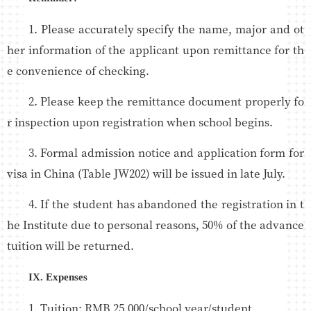
1. Please accurately specify the name, major and ot
her information of the applicant upon remittance for th
e convenience of checking.
2. Please keep the remittance document properly fo
r inspection upon registration when school begins.
3. Formal admission notice and application form for
visa in China (Table JW202) will be issued in late July.
4. If the student has abandoned the registration in t
he Institute due to personal reasons, 50% of the advance
tuition will be returned.
IX. Expenses
1. Tuition: RMB 25,000/school year/student